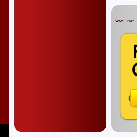
Newer Post