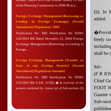
of the Planning Commission in 2008-09 as a...
(ii). In
Foreign Exchange Management (Borrowing or
added.
Lending in Foreign Exchange) (Second
Amendment) Regulations, 2004
�Provide
Notification No: RBI Notification No FEMA
126/2004 RB Dated December 13, 2004 Foreign
freely co
Exchange Management (Borrowing or Lending in
includin
Foreign ...
shall be 
Foreign Exchange Management (Transfer or
Issue of any Foreign Security) (Second
Sd/-
Amendment) Regulations Amended
(F R JO
Notification No: RBI Notification No FEMA
Chief Ge
135/2005 RB G.S.R. 337(E) � In exercise of the
FOOT NOT
powers conferred by clause (a) of Sub-section (3)
...
Gazette 
Sub-sec
publish