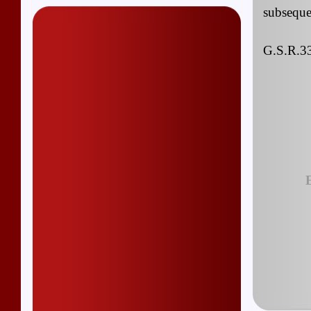
subseque
G.S.R.33