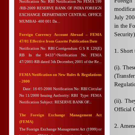
Foreign
Notification No: RBI Notification No FEMA 199
modifica
/RB-2009 RESERVE BANK OF INDIA FOREIGN
EXCHANGE DEPARTMENT CENTRAL OFFICE
July 200
MUMBAI- 400 001 Da...
in the F
Security
Foreign Currency Account Abroad – FEMA
47/01 Effective from Gazette Publication Date
Notification No: RBI Corrigendum G S R 120(E)
1. Short
RB In the 9433">Notification No. FEMA
47/2001-RB dated 5th December, 2001 of the Re...
(i). The
FEMA Notification on New Rules & Regulations
(Transf
- 2000
Regulati
Date: 16-05-2000 Notification No: RBI Circular
No 11/2000 Issuing Authority: RBI Type: FEMA
(ii). Th
Notification Subject: RESERVE BANK OF...
Official 
The Foreign Exchange Management Act
(FEMA)
2. Amend
The Foreign Exchange Management Act (1999) or