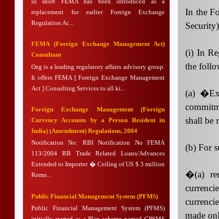
in short FEMA has been introduced as a
In the F
replacement for earlier Foreign Exchange
Regulation Ac...
Security
FEMA (Foreign Exchange Management Act)
(i) In Re
Consultant
the follo
Ozg is a leading regulatory affairs advisory group.
It offers FEMA [ Foreign Exchange Management
Act ] Consulting Services to all ki...
(a)
�Exp
commitme
Foreign Exchange Management (Foreign
shall be
Currency Accounts by a Person Resident in
India) (Amendment) Regulations, 2004
Notification No: RBI Notification No FEMA
(b) For s
113/2004 RB Trade Related Loans/Advances
Extended to Importer � Ceiling of US $ 3 million
�(a) re
Remo...
currenci
Public Financial Management System (PFMS)
currenci
Public Financial Management System (PFMS)
made onl
initially started as a Plan scheme named CPSMS