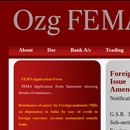
About
Doc
Bank A/c
Trading
Fore
FEMA Application Form
Issu
FEMA Application Form Statement showing
Amend
details of remittance...
Notifica
Remittance of salary by Foreign nationals /NRIs
on deputation to India by way of credit to
G.S.R. 
foreign currency account maintained outside
Sub-sect
India